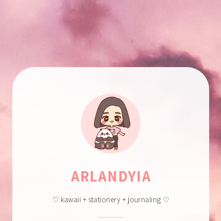
ARLANDYIA
♡ kawaii + stationery + journaling ♡