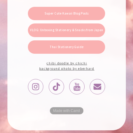
Super Cute Kawaii Blog Posts
VLOG: Unboxing Stationery & Snacks from Japan
Thai Stationery Guide
chibi doodle by chichi
background photo by eberhard
Made with Carrd